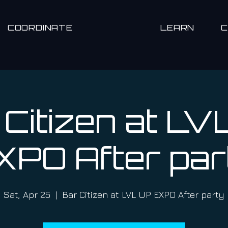
COORDINATE
LEARN
 Citizen at LV
XPO After par
Sat, Apr 25
  |  
Bar Citizen at LVL UP EXPO After party