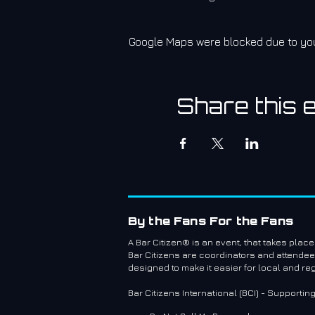
Google Maps were blocked due to your
Share this 
By the Fans For the Fans
A Bar Citizen® is an event, that takes plac
Bar Citizens are coordinators and attende
designed to make it easier for local and re
Bar Citizens International (BCI) - Supportin