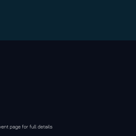
vent page for full details 