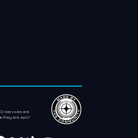
CI services are
 they are, epic!