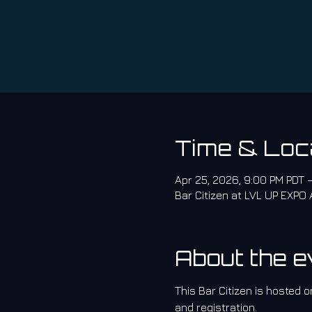
Time & Loc
Apr 25, 2026, 9:00 PM PDT 
Bar Citizen at LVL UP EXPO
About the e
This Bar Citizen is hosted on
and registration.