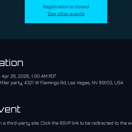
Registration is closed
See other events
ation
– Apr 26, 2026, 1:00 AM PDT
 After party, 4321 W Flamingo Rd, Las Vegas, NV 89103, USA
vent
 a third-party site. Click the RSVP link to be redirected to the e