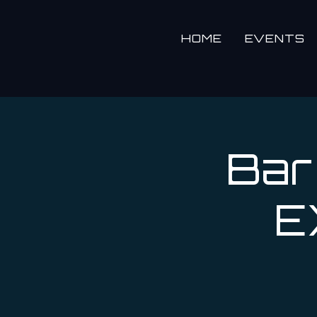
HOME
EVENTS
Bar
E