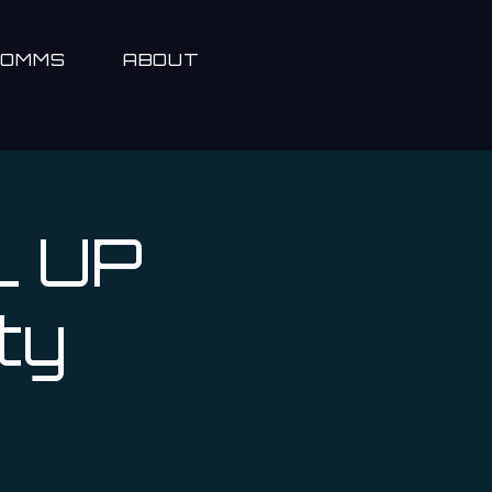
COMMS
ABOUT
L UP
ty