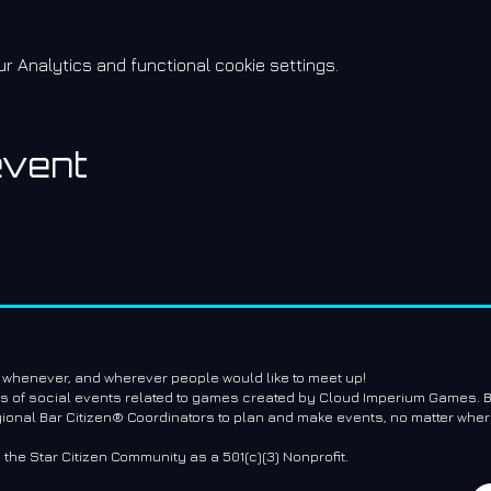
 Analytics and functional cookie settings.
event
e whenever, and wherever people would like to meet up!
es of social events related to games created by Cloud Imperium Games. B
gional Bar Citizen® Coordinators to plan and make events, no matter where
g the Star Citizen Community as a 501(c)(3) Nonprofit.