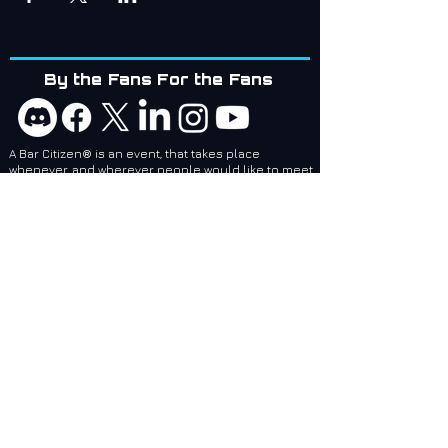
By the Fans For the Fans
A Bar Citizen® is an event, that takes place
whenever, and wherever people would like to meet
up!
Bar Citizens are coordinators and attendees of
social events related to games created by Cloud
Imperium Games. BCI services are designed to
make it easier for local and regional Bar Citizen®
Coordinators to plan and make events, no matter
where they are, epic!
Bar Citizens International (BCI) - Supporting the
Star Citizen Community as a 501(c)(3) Nonprofit.