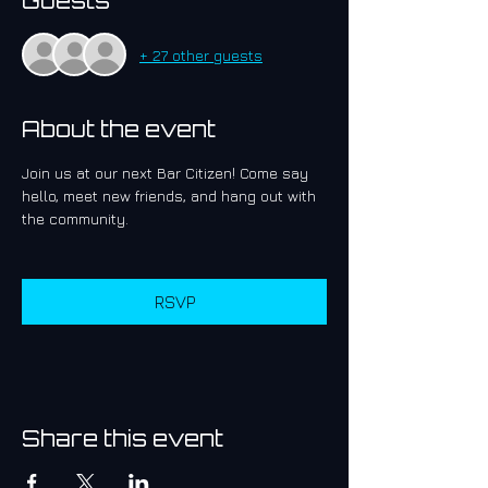
Guests
+ 27 other guests
About the event
Join us at our next Bar Citizen! Come say 
hello, meet new friends, and hang out with 
the community.
RSVP
Share this event