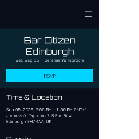
Bar Citizen
Edinburgh
Sat, Sep 05
  |  
Jeremiah's Taproom
RSVP
Time & Location
Sep 05, 2026, 2:00 PM – 11:30 PM GMT+1
Jeremiah's Taproom, 7-8 Elm Row,
Edinburgh EH7 4AA, UK