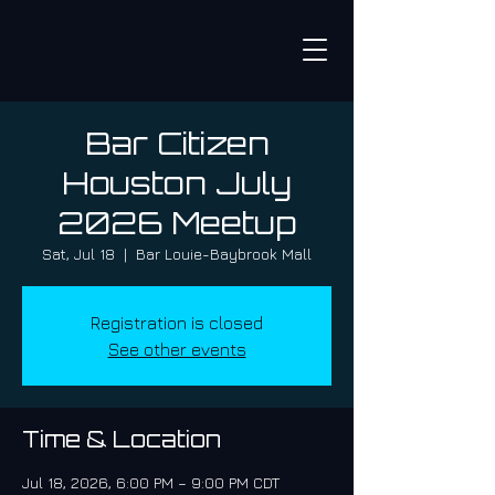
Bar Citizen
Houston July
2026 Meetup
Sat, Jul 18
  |  
Bar Louie-Baybrook Mall
Registration is closed
See other events
Time & Location
Jul 18, 2026, 6:00 PM – 9:00 PM CDT