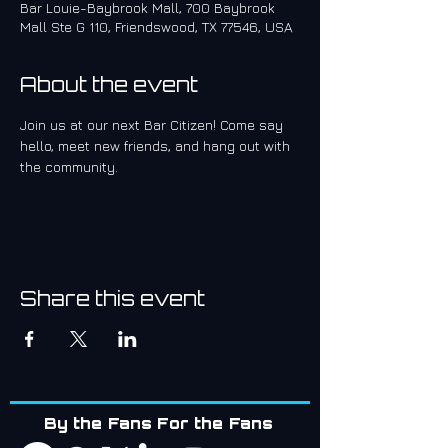
Bar Louie-Baybrook Mall, 700 Baybrook
Mall Ste G 110, Friendswood, TX 77546, USA
About the event
Join us at our next Bar Citizen! Come say 
hello, meet new friends, and hang out with 
the community.
Share this event
By the Fans For the Fans