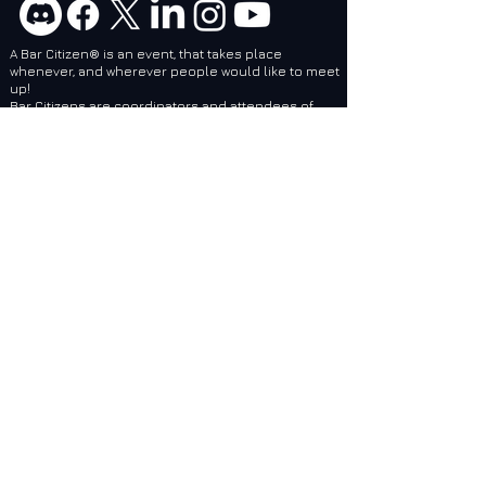
A Bar Citizen® is an event, that takes place
whenever, and wherever people would like to meet
up!
Bar Citizens are coordinators and attendees of
social events related to games created by Cloud
Imperium Games. BCI services are designed to
make it easier for local and regional Bar Citizen®
Coordinators to plan and make events, no matter
where they are, epic!
Bar Citizens International (BCI) - Supporting the
Star Citizen Community as a 501(c)(3) Nonprofit.
Website: Feedback / Bug Report
Do Not Sell My Personal