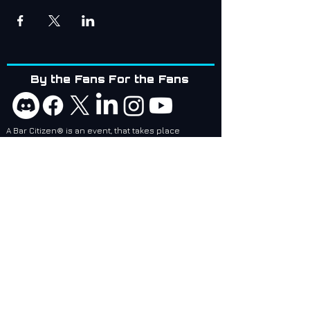
By the Fans For the Fans
A Bar Citizen® is an event, that takes place
whenever, and wherever people would like to meet
up!
Bar Citizens are coordinators and attendees of
social events related to games created by Cloud
Imperium Games. BCI services are designed to
make it easier for local and regional Bar Citizen®
Coordinators to plan and make events, no matter
where they are, epic!
Bar Citizens International (BCI) - Supporting the
Star Citizen Community as a 501(c)(3) Nonprofit.