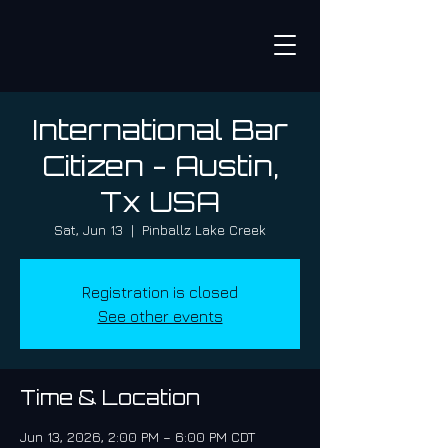
International Bar
Citizen - Austin,
Tx USA
Sat, Jun 13
  |  
Pinballz Lake Creek
Registration is closed
See other events
Time & Location
Jun 13, 2026, 2:00 PM – 6:00 PM CDT