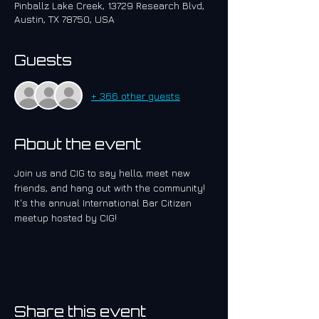
Pinballz Lake Creek, 13729 Research Blvd,
Austin, TX 78750, USA
Guests
+ 366 other guests
About the event
Join us and CIG to say hello, meet new 
friends, and hang out with the community!  
It's the annual International Bar Citizen 
meetup hosted by CIG!
Share this event