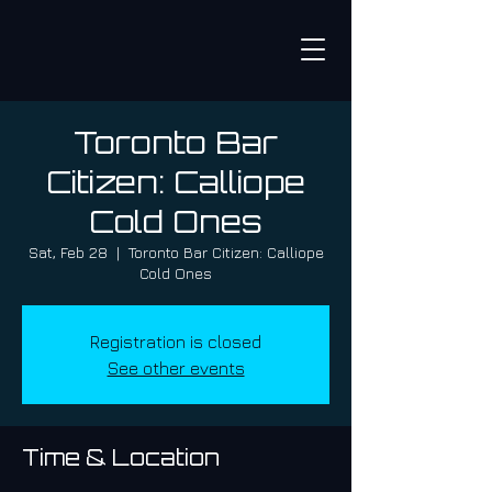
Toronto Bar
Citizen: Calliope
Cold Ones
Sat, Feb 28
  |  
Toronto Bar Citizen: Calliope
Cold Ones
Registration is closed
See other events
Time & Location