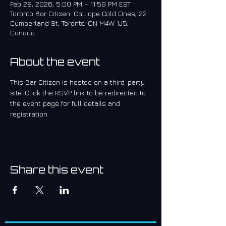
Feb 28, 2026, 5:00 PM – 11:59 PM EST
Toronto Bar Citizen: Calliope Cold Ones, 22
Cumberland St, Toronto, ON M4W 1J5,
Canada
About the event
This Bar Citizen is hosted on a third-party 
site. Click the RSVP link to be redirected to 
the event page for full details and 
registration.
Share this event