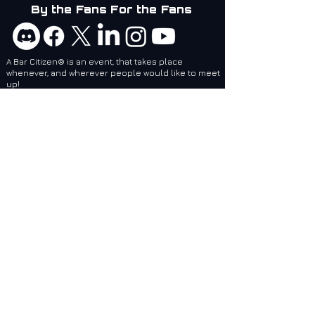
By the Fans For the Fans
A Bar Citizen® is an event, that takes place
whenever, and wherever people would like to meet
up!
Bar Citizens are coordinators and attendees of
social events related to games created by Cloud
Imperium Games. BCI services are designed to
make it easier for local and regional Bar Citizen®
Coordinators to plan and make events, no matter
where they are, epic!
Bar Citizens International (BCI) - Supporting the
Star Citizen Community as a 501(c)(3) Nonprofit.
Website: Feedback / Bug Report