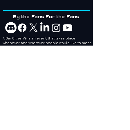
By the Fans For the Fans
A Bar Citizen® is an event, that takes place
whenever, and wherever people would like to meet
up!
Bar Citizens are coordinators and attendees of
social events related to games created by Cloud
Imperium Games. BCI services are designed to
make it easier for local and regional Bar Citizen®
Coordinators to plan and make events, no matter
where they are, epic!
Bar Citizens International (BCI) - Supporting the
Star Citizen Community as a 501(c)(3) Nonprofit.