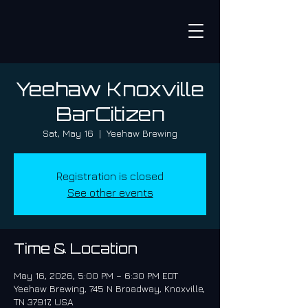
Yeehaw Knoxville
BarCitizen
Sat, May 16
  |  
Yeehaw Brewing
Registration is closed
See other events
Time & Location
May 16, 2026, 5:00 PM – 6:30 PM EDT
Yeehaw Brewing, 745 N Broadway, Knoxville,
TN 37917, USA