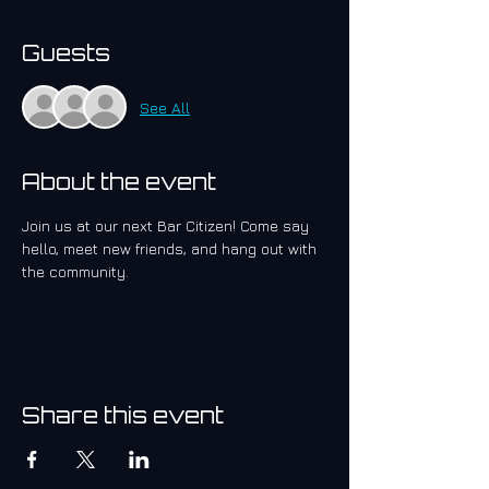
Guests
See All
About the event
Join us at our next Bar Citizen! Come say 
hello, meet new friends, and hang out with 
the community.
Share this event