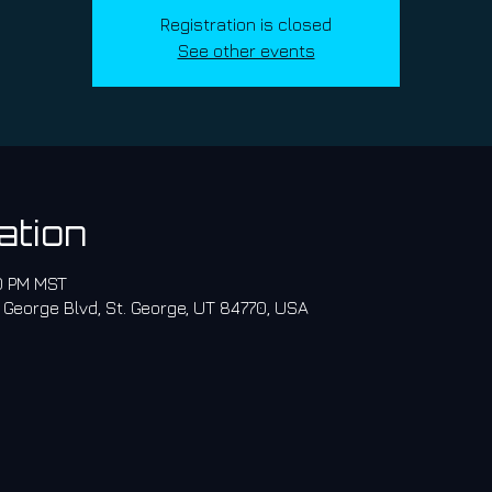
Registration is closed
See other events
ation
30 PM MST
 George Blvd, St. George, UT 84770, USA