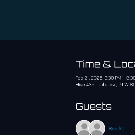
Time & Loc
Feb 21, 2026, 3:30 PM – 8:
Hive 435 Taphouse, 61 W St
Guests
See All