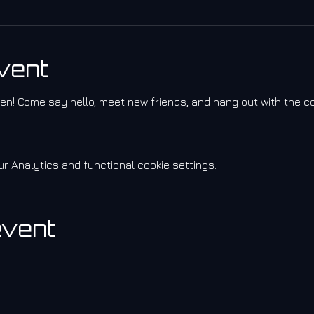
vent
izen! Come say hello, meet new friends, and hang out with the 
 Analytics and functional cookie settings.
event