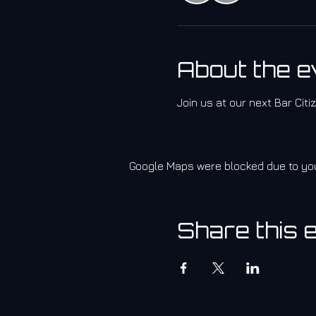
About the e
Join us at our next Bar Cit
Google Maps were blocked due to your
Share this 