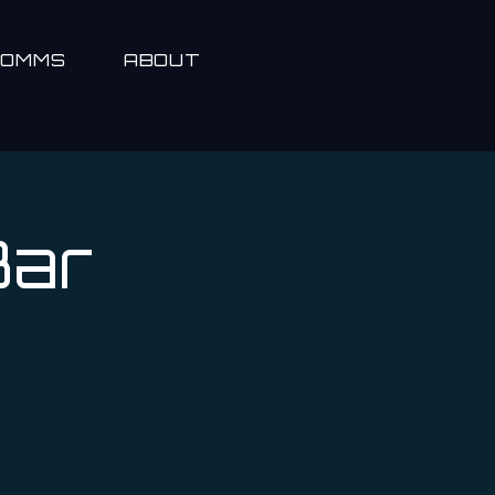
COMMS
ABOUT
Bar