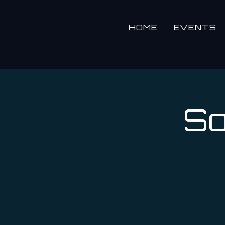
HOME
EVENTS
So