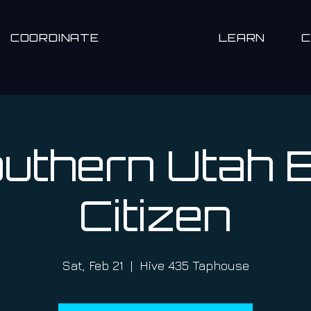
COORDINATE
LEARN
uthern Utah 
Citizen
Sat, Feb 21
  |  
Hive 435 Taphouse