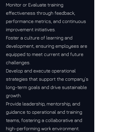
Monitor or Evaluate training
effectiveness through feedback,
performance metrics, and continuous
improvement initiatives.
Foster a culture of learning and
development, ensuring employees are
equipped to meet current and future
challenges.
Develop and execute operational
strategies that support the company’s
long-term goals and drive sustainable
growth.
Provide leadership, mentorship, and
guidance to operational and training
teams, fostering a collaborative and
high-performing work environment.