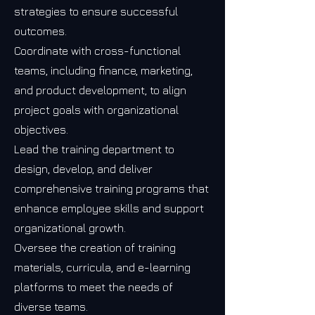
strategies to ensure successful
outcomes.
Coordinate with cross-functional
teams, including finance, marketing,
and product development, to align
project goals with organizational
objectives.
Lead the training department to
design, develop, and deliver
comprehensive training programs that
enhance employee skills and support
organizational growth.
Oversee the creation of training
materials, curricula, and e-learning
platforms to meet the needs of
diverse teams.