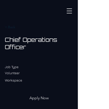
< Back
Chief Operations
Officer
Job Type
Volunteer
Workspace
Apply Now