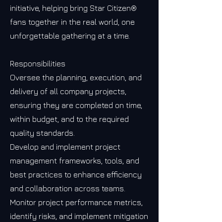
initiative, helping bring Star Citizen®
fans together in the real world, one
unforgettable gathering at a time.
Responsibilities
Oversee the planning, execution, and
delivery of all company projects,
ensuring they are completed on time,
within budget, and to the required
quality standards.
Develop and implement project
management frameworks, tools, and
best practices to enhance efficiency
and collaboration across teams.
Monitor project performance metrics,
identify risks, and implement mitigation