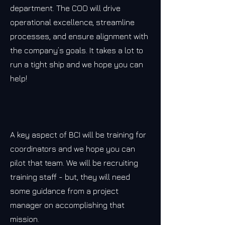
department. The COO will drive
operational excellence, streamline
processes, and ensure alignment with
the company’s goals. It takes a lot to
run a tight ship and we hope you can
help!
A key aspect of BCI will be training for
coordinators and we hope you can
pilot that team. We will be recruiting
training staff - but, they will need
some guidance from a project
manager on accomplishing that
mission.