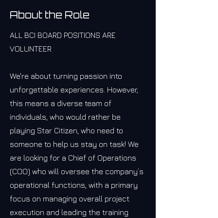
About the Role
ALL BCI BOARD POSITIONS ARE
VOLUNTEER
We're about turning passion into
unforgettable experiences. However,
this means a diverse team of
individuals, who would rather be
playing Star Citizen, who need to
someone to help us stay on task! We
are looking for a Chief of Operations
(COO) who will oversee the company’s
operational functions, with a primary
focus on managing overall project
execution and leading the training