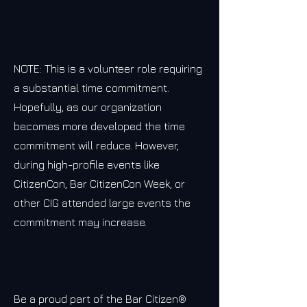
NOTE: This is a volunteer role requiring
a substantial time commitment.
Hopefully, as our organization
becomes more developed the time
commitment will reduce. However,
during high-profile events like
CitizenCon, Bar CitizenCon Week, or
other CIG attended large events the
commitment may increase.
Be a proud part of the Bar Citizen®