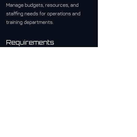
Manage budgets, resources, and
staffing needs for operations and
training departments.
Requirements
Must Have
Must be an existing Bar Citizen® 
Coordinator.
Experience in Operations Management.
Expertise in project management 
methodologies.
Experience leading training and 
development programs, with a focus on 
employee engagement.
Strong analytical and problem-solving 
skills, with the ability to make data-
driven decisions.